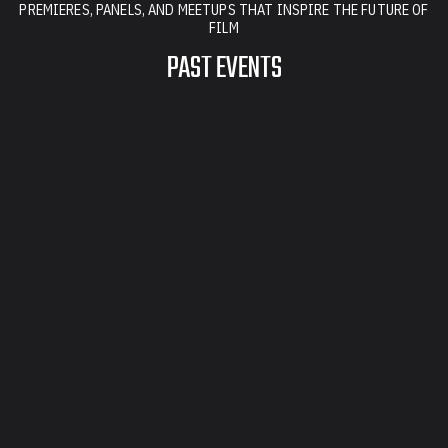
PREMIERES, PANELS, AND MEETUPS THAT INSPIRE THE FUTURE OF
FILM
PAST EVENTS
FILM SERIES