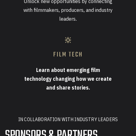
Unlock new opportunities by connecting
with filmmakers, producers, and industry
leaders.
FILM TECH
Learn about emerging film
technology changing how we create
and share stories.
IN COLLABORATION WITH INDUSTRY LEADERS
SPONSORS & PARTNERS