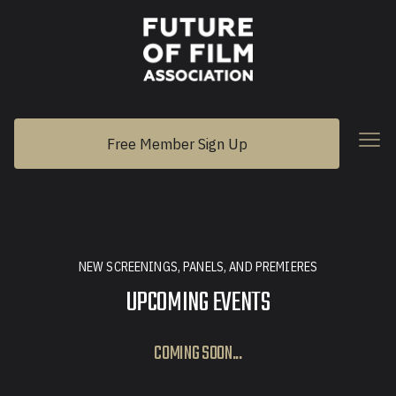
Free Member Sign Up
NEW SCREENINGS, PANELS, AND PREMIERES
UPCOMING EVENTS
COMING SOON...