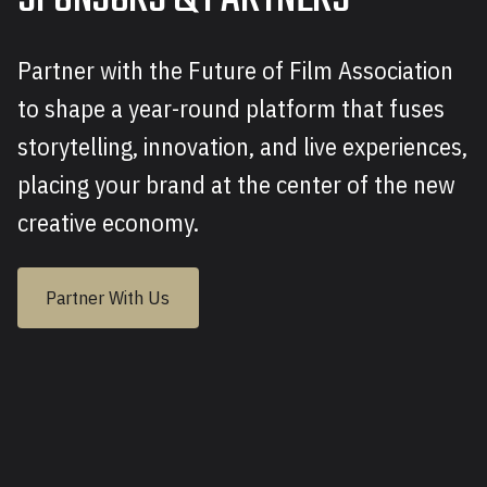
Partner with the Future of Film Association
to shape a year-round platform that fuses
storytelling, innovation, and live experiences,
placing your brand at the center of the new
creative economy.
Partner With Us