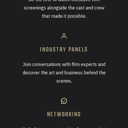
screenings alongside the cast and crew
that made it possible.
INDUSTRY PANELS
Join conversations with film experts and
discover the art and business behind the
scenes.
NETWORKING