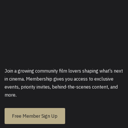
Join a growing community film lovers shaping what’s next
in cinema. Membership gives you access to exclusive
events, priority invites, behind-the-scenes content, and
more.
Free Member Sign Up