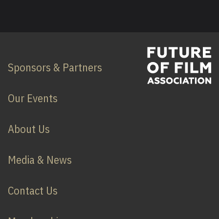
Sponsors & Partners
Our Events
About Us
Media & News
Contact Us