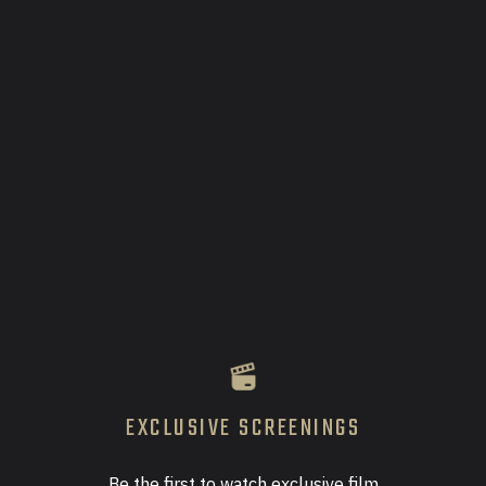
OPTIX Film Series Launch
August 15, 2025
Two-day VIP Event at SAHARA Las Vegas, with
celebrity guests, panels, podcasts, 4 feature film
screenings, and nightlife!
Learn More
EXCLUSIVE SCREENINGS
Be the first to watch exclusive film